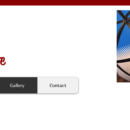
fe
Gallery
Contact