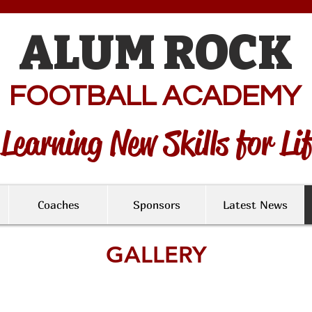
ALUM ROCK
FOOTBALL ACADEMY
Learning New Skills for Li
Coaches
Sponsors
Latest News
GALLERY