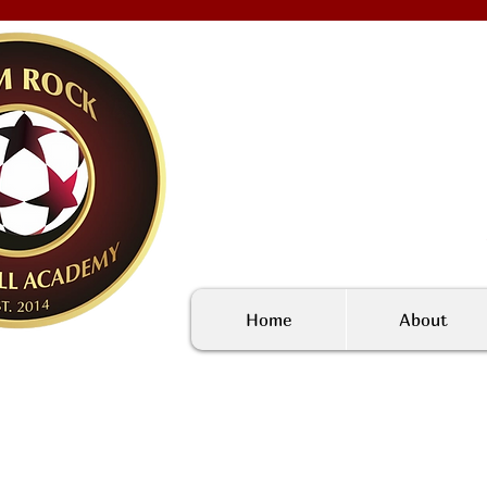
Home
About