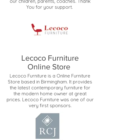
our children, parents, coaches. Thank
You for your support.
Lecoco Furniture
Online Store
Lecoco Furniture is a Online Furniture
Store based in Birmingham. It provides
the latest contemporary furniture for
the modern home owner at great
prices. Lecoco Furniture was one of our
very first sponsors.