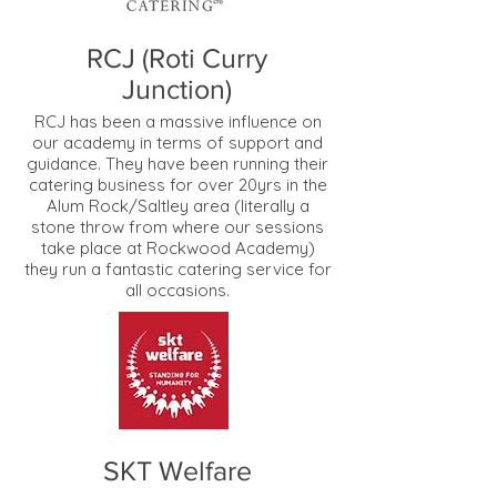
RCJ (Roti Curry
Junction)
RCJ has been a massive influence on
our academy in terms of support and
guidance. They have been running their
catering business for over 20yrs in the
Alum Rock/Saltley area (literally a
stone throw from where our sessions
take place at Rockwood Academy)
they run a fantastic catering service for
all occasions.
SKT Welfare