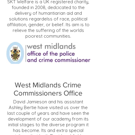
SKT Welfare is a UK registered charity,
founded in 2008, dedcicated to the
delivery of humantiarian aid and
solutions regardelss of race, political
affiliation, gender, or belief. Its aim is to
relieve the suffering of the worlds
poorest communities.
West Midlands Crime
Commissioners Office
David Jamieson and his assistant
Ashley Bertie have visited us over the
last couple of years and have seen the
development of our academy from its
initial stages to the diverse program it
has become. Its and extra special