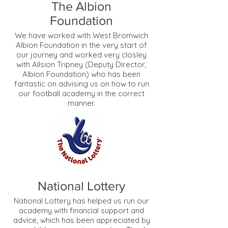
The Albion
Foundation
We have worked with West Bromwich
Albion Foundation in the very start of
our journey and worked very closley
with Allsion Tripney (Deputy Director,
Albion Foundation) who has been
fantastic on advising us on how to run
our football academy in the correct
manner.
National Lottery
National Lottery has helped us run our
academy with financial support and
advice, which has been appreciated by