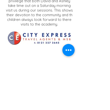
privilege that both David and Ashley
take time out on a Saturday morning
visit us during our sessions. This shows
their devotion to the community and th
children always look forward to there
visits to the academy.
City Express Travel
Agents
A very well known travel agent which
has been on the busy alum rock road
and has been operating for over 25yrs
providing Money Transfer/Low Cost
Flights/Visa Services. Owner Intikhab is