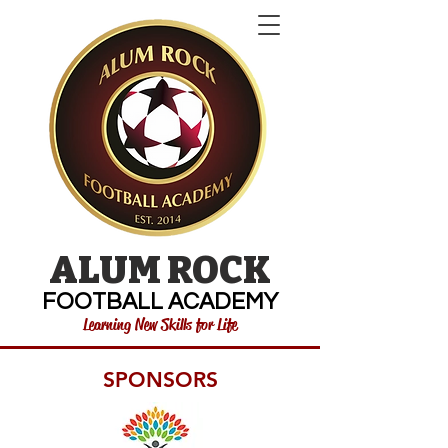
ALUM ROCK
FOOTBALL ACADEMY
Learning New Skills for Life
SPONSORS