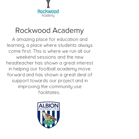
Rockwood Academy
A amazing place for education and
learning, a place where students always
come first. This is where we run all our
weekend sessions and the new
headteacher has shown a great interest
in helping our football academy move
forward and has shown a great deal of
support towards our project and in
improving the community use
facilitates.