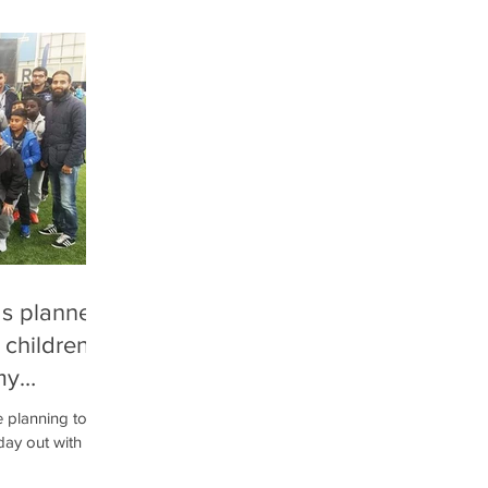
as planned
 children
my
e planning to
day out with
s nowhere...