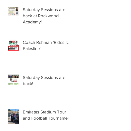
Saturday Sessions are
back at Rockwood
Academy!
Coach Rehman 'Rides for
Palestine'
Saturday Sessions are
back!
Emirates Stadium Tour
and Football Tournament