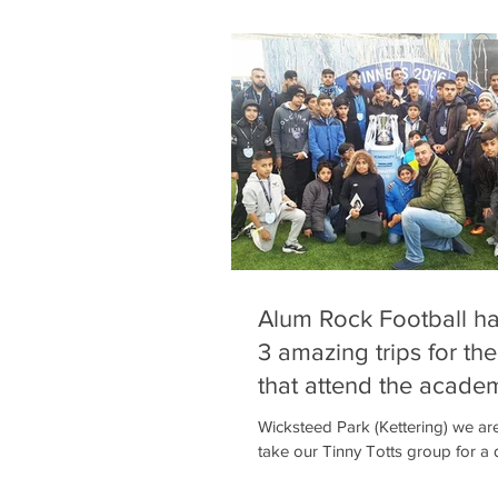
Alum Rock Football h
3 amazing trips for the
that attend the acade
regularly th
Wicksteed Park (Kettering) we ar
take our Tinny Totts group for a 
their parents and siblings. There’