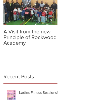
A Visit from the new
Birmingham City v
Principle of Rockwood
Norwich City (Flag
Academy
Bearers)
Recent Posts
Ladies Fitness Sessions!