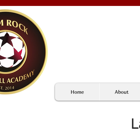
Home
About
L