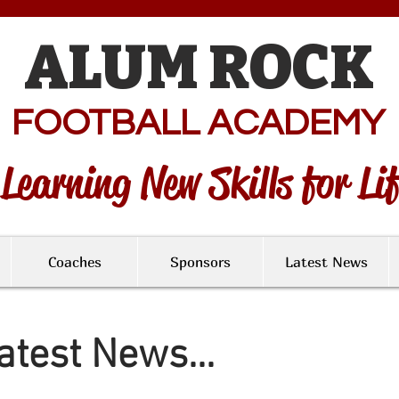
ALUM ROCK
FOOTBALL ACADEMY
Learning New Skills for Li
Coaches
Sponsors
Latest News
atest News...