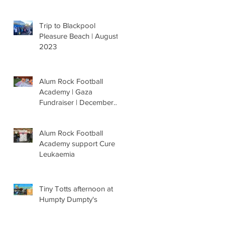
Trip to Blackpool
Pleasure Beach | August
2023
Alum Rock Football
Academy | Gaza
Fundraiser | December
'23
Alum Rock Football
Academy support Cure
Leukaemia
Tiny Totts afternoon at
Humpty Dumpty's