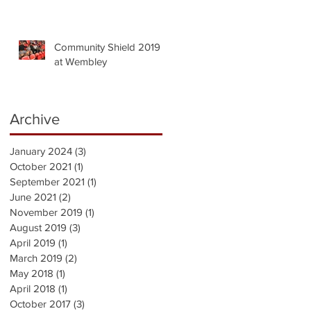
Community Shield 2019
at Wembley
Archive
January 2024
(3)
3 posts
October 2021
(1)
1 post
September 2021
(1)
1 post
June 2021
(2)
2 posts
November 2019
(1)
1 post
August 2019
(3)
3 posts
April 2019
(1)
1 post
March 2019
(2)
2 posts
May 2018
(1)
1 post
April 2018
(1)
1 post
October 2017
(3)
3 posts