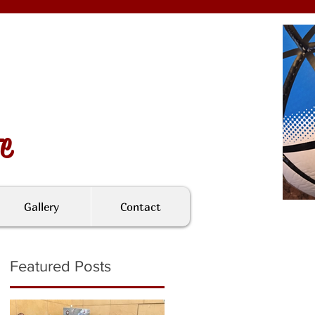
fe
Gallery
Contact
Featured Posts