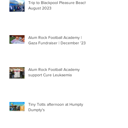
Trip to Blackpool Pleasure Beach |
August 2023
Alum Rock Football Academy |
Gaza Fundraiser | December '23
Alum Rock Football Academy
support Cure Leukaemia
Tiny Totts afternoon at Humpty
Dumpty's