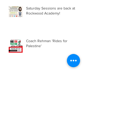
Saturday Sessions are back at
Rockwood Academy!
Coach Rehman 'Rides for
Palestine'
Saturday Sessions are back!
Emirates Stadium Tour and
Football Tournament