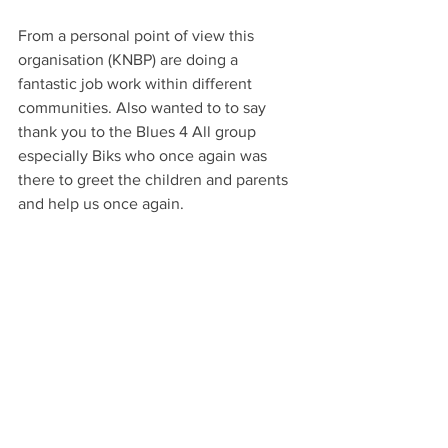
From a personal point of view this 
organisation (KNBP) are doing a 
fantastic job work within different 
communities. Also wanted to to say 
thank you to the Blues 4 All group 
especially Biks who once again was 
there to greet the children and parents 
and help us once again.