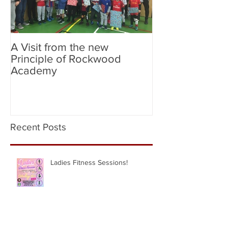
A Visit from the new
Birmingham Cit
Principle of Rockwood
City (Flag Bear
Academy
Recent Posts
Ladies Fitness Sessions!