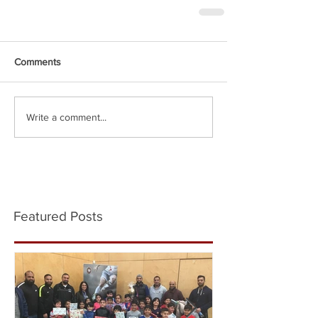
Comments
Write a comment...
Featured Posts