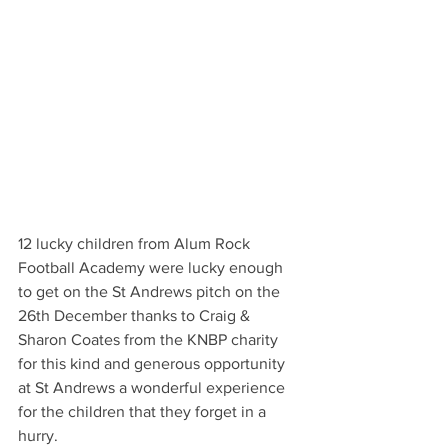
12 lucky children from Alum Rock 
Football Academy were lucky enough 
to get on the St Andrews pitch on the 
26th December thanks to Craig & 
Sharon Coates from the KNBP charity 
for this kind and generous opportunity 
at St Andrews a wonderful experience 
for the children that they forget in a 
hurry.  