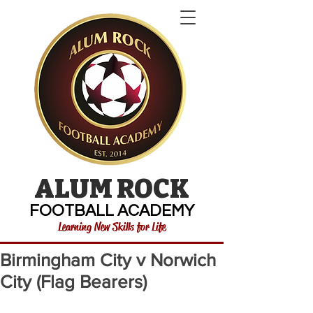
ALUM ROCK
FOOTBALL ACADEMY
Learning New Skills for Life
Birmingham City v Norwich
City (Flag Bearers)