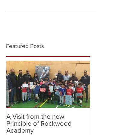
Copa Del Cure for Leukaemia tournament at St....
Featured Posts
A Visit from the new
Birmingham Cit
Principle of Rockwood
City (Flag Bear