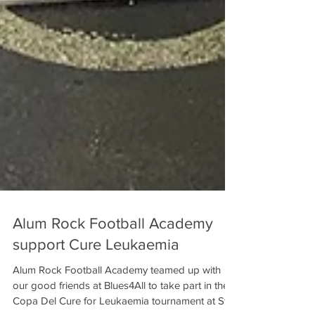
Alum Rock Football Academy
support Cure Leukaemia
Alum Rock Football Academy teamed up with
our good friends at Blues4All to take part in the