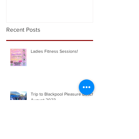
Academy
Recent Posts
Ladies Fitness Sessions!
Trip to Blackpool Pleasure Beach |
August 2023