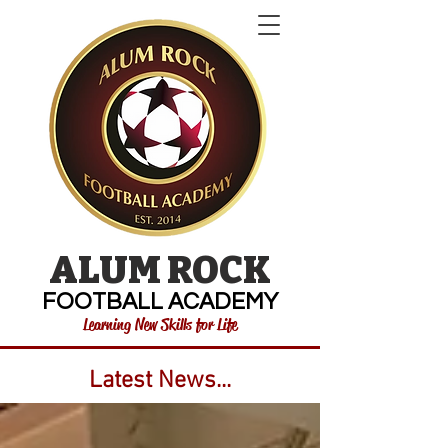
ALUM ROCK
FOOTBALL ACADEMY
Learning New Skills for Life
Latest News...