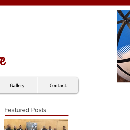
fe
Gallery
Contact
Featured Posts