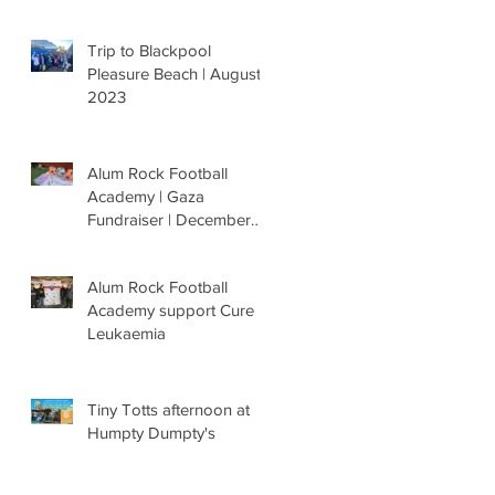
Trip to Blackpool
Pleasure Beach | August
2023
Alum Rock Football
Academy | Gaza
Fundraiser | December
'23
Alum Rock Football
Academy support Cure
Leukaemia
Tiny Totts afternoon at
Humpty Dumpty's