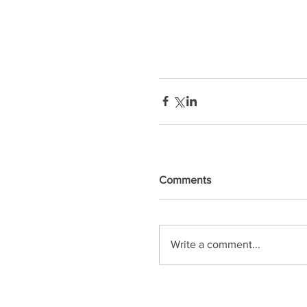
Comments
Write a comment...