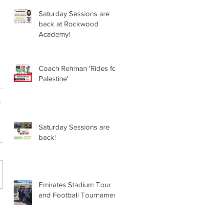
Saturday Sessions are
back at Rockwood
Academy!
Coach Rehman 'Rides for
Palestine'
Saturday Sessions are
back!
Emirates Stadium Tour
and Football Tournament