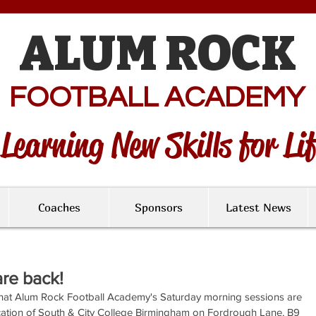
ALUM ROCK
FOOTBALL ACADEMY
Learning New Skills for Li
Coaches
Sponsors
Latest News
re back!
hat Alum Rock Football Academy's Saturday morning sessions are 
ation of South & City College Birmingham on Fordrough Lane, B9 