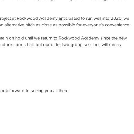
project at Rockwood Academy anticipated to run well into 2020, we 
 alternative pitch as close as possible for everyone's convenience.
remain on hold until we return to Rockwood Academy since the new 
 indoor sports hall, but our older two group sessions will run as 
ook forward to seeing you all there!