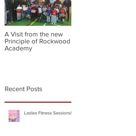
A Visit from the new
Birmingham City v
Principle of Rockwood
Norwich City (Flag
Academy
Bearers)
Recent Posts
Ladies Fitness Sessions!