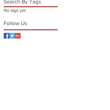
Search By Tags
No tags yet.
Follow Us
7872 949 922