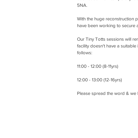
5NA.
With the huge reconstruction 
have been working to secure an
Our Tiny Totts sessions will 
facility doesn't have a suitable
follows:
11:00 - 12:00 (8-11yrs)
12:00 - 13:00 (12-16yrs)
Please spread the word & we l