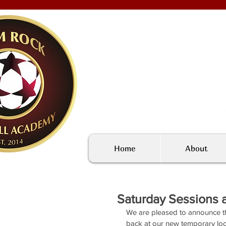
Home
About
Saturday Sessions a
We are pleased to announce t
back at our new temporary loc