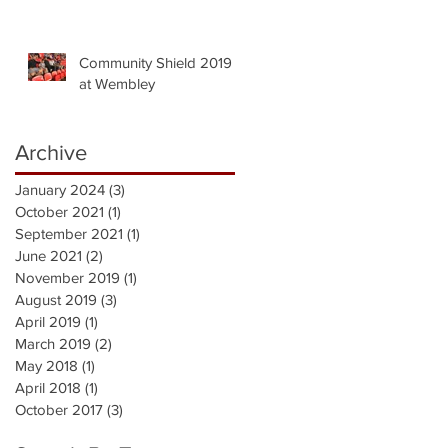
Community Shield 2019
at Wembley
Archive
January 2024
(3)
3 posts
October 2021
(1)
1 post
September 2021
(1)
1 post
June 2021
(2)
2 posts
November 2019
(1)
1 post
August 2019
(3)
3 posts
April 2019
(1)
1 post
March 2019
(2)
2 posts
May 2018
(1)
1 post
April 2018
(1)
1 post
October 2017
(3)
3 posts