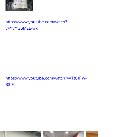
https://www.youtube.com/watch?
v=YvYGSMEE-wk
https://www.youtube.com/watch?v=Tt01FW-
S3lE