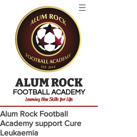
ALUM ROCK
FOOTBALL ACADEMY
Learning New Skills for Life
Alum Rock Football
Academy support Cure
Leukaemia