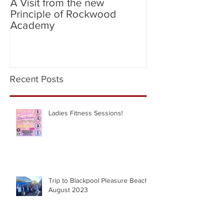
A Visit from the new
Birmingham Cit
Principle of Rockwood
City (Flag Bear
Academy
Recent Posts
Ladies Fitness Sessions!
Trip to Blackpool Pleasure Beach |
August 2023