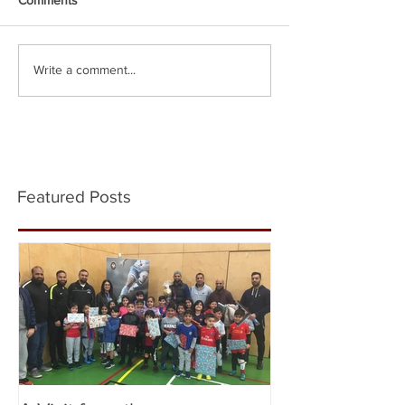
Write a comment...
Featured Posts