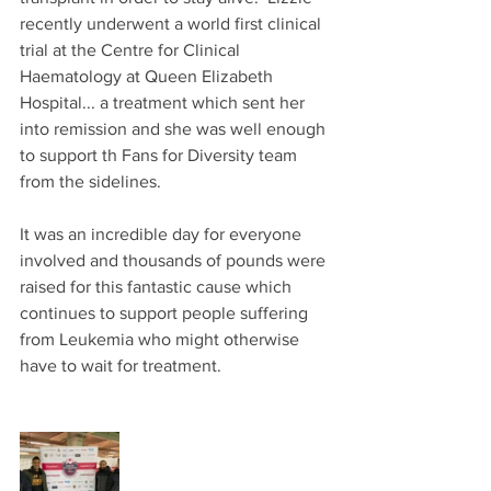
recently underwent a world first clinical 
trial at the Centre for Clinical 
Haematology at Queen Elizabeth 
Hospital... a treatment which sent her 
into remission and she was well enough 
to support th Fans for Diversity team 
from the sidelines.
It was an incredible day for everyone 
involved and thousands of pounds were 
raised for this fantastic cause which 
continues to support people suffering 
from Leukemia who might otherwise 
have to wait for treatment.