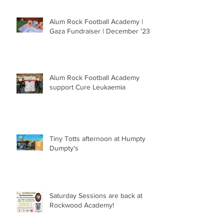
Alum Rock Football Academy |
Gaza Fundraiser | December '23
Alum Rock Football Academy
support Cure Leukaemia
Tiny Totts afternoon at Humpty
Dumpty's
Saturday Sessions are back at
Rockwood Academy!