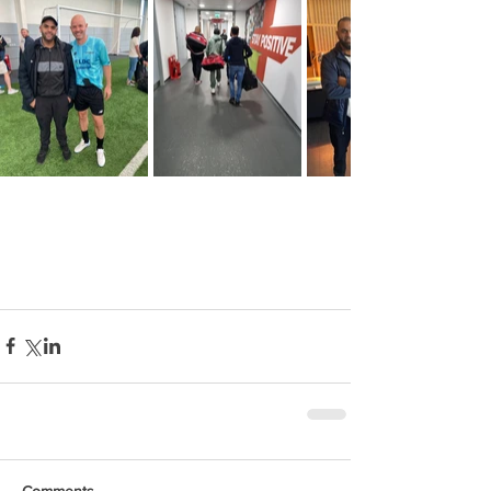
Comments