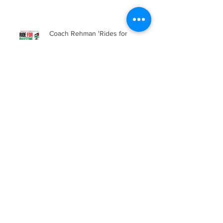
Coach Rehman 'Rides for
Palestine'
Saturday Sessions are back!
Emirates Stadium Tour and
Football Tournament