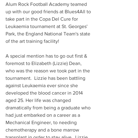
Alum Rock Football Academy teamed 
up with our good friends at Blues4All to 
take part in the Copa Del Cure for 
Leukaemia tournament at St. Georges' 
Park, the England National Team's state 
of the art training facility!
A special mention has to go out first & 
foremost to Elizabeth (Lizzie) Dean, 
who was the reason we took part in the 
tournament.  Lizzie has been battling 
against Leukaemia ever since she 
developed the blood cancer in 2014 
aged 25. Her life was changed 
dramatically from being a graduate who 
had just embarked on a career as a 
Mechanical Engineer, to needing 
chemotherapy and a bone marrow 
transplant in order to stay alive.  Lizzie 