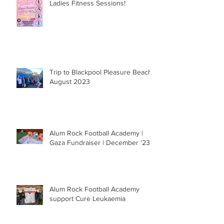
Ladies Fitness Sessions!
Trip to Blackpool Pleasure Beach |
August 2023
Alum Rock Football Academy |
Gaza Fundraiser | December '23
Alum Rock Football Academy
support Cure Leukaemia