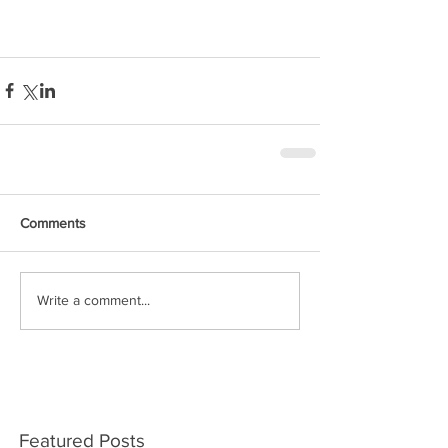
Comments
Write a comment...
Featured Posts