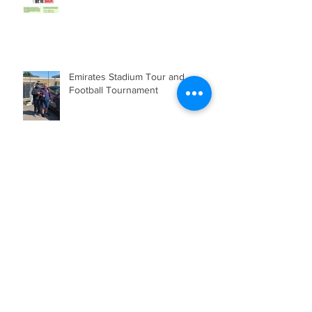
Emirates Stadium Tour and
Football Tournament
Community Shield 2019 at
Wembley
Archive
January 2024
(3)
3 posts
October 2021
(1)
1 post