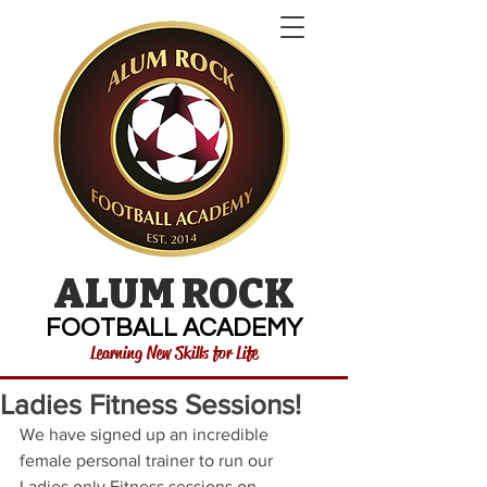
ALUM ROCK
FOOTBALL ACADEMY
Learning New Skills for Life
Ladies Fitness Sessions!
We have signed up an incredible 
female personal trainer to run our 
Ladies only Fitness sessions on 