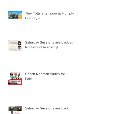
Tiny Totts afternoon at Humpty
Dumpty's
Saturday Sessions are back at
Rockwood Academy!
Coach Rehman 'Rides for
Palestine'
Saturday Sessions are back!