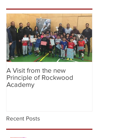
A Visit from the new
Birmingham Cit
Principle of Rockwood
City (Flag Bear
Academy
Recent Posts