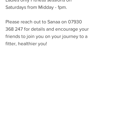
Saturdays from Midday - 1pm.
Please reach out to Sanaa on 07930 
368 247 for details and encourage your 
friends to join you on your journey to a 
fitter, healthier you!